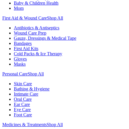
Baby & Children Health
Mom
First Aid & Wound Care
Shop All
Antibiotics & Antiseptics
Wound Care Prep
Gauze, Dressings & Medical Tape
Bandages
First Aid Kits
Cold Packs & Ice Therapy
Gloves
Masks
Personal Care
Shop All
Skin Care
Bathing & Hygiene
Intimate Care
Oral Care
Ear Care
Eye Care
Foot Care
Medicines & Treatments
Shop All