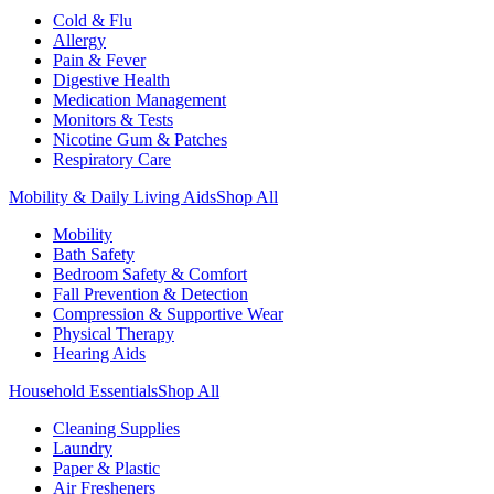
Cold & Flu
Allergy
Pain & Fever
Digestive Health
Medication Management
Monitors & Tests
Nicotine Gum & Patches
Respiratory Care
Mobility & Daily Living Aids
Shop All
Mobility
Bath Safety
Bedroom Safety & Comfort
Fall Prevention & Detection
Compression & Supportive Wear
Physical Therapy
Hearing Aids
Household Essentials
Shop All
Cleaning Supplies
Laundry
Paper & Plastic
Air Fresheners