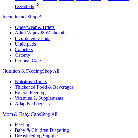
Essentials
Incontinence
Shop All
Underwear & Briefs
Adult Wipes & Washcloths
Incontinence Pads
Underpads
Catheters
Ostomy
Perineal Care
Nutrition & Feeding
Shop All
Nutrition Drinks
Thickened Food & Beverages
Enteral Feeding
Vitamins & Supplements
Adaptive Utensils
Mom & Baby Care
Shop All
Feeding
Baby & Children Diapering
Breastfeeding Supplies