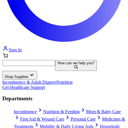
Sign In
How can we help you?
Shop Supplies
Incontinence & Adult Diapers
Nutrition
Get Healthcare Support
Departments
Incontinence
Nutrition & Feeding
Mom & Baby Care
First Aid & Wound Care
Personal Care
Medicines &
Treatments
Mobility & Daily Living Aids
Household