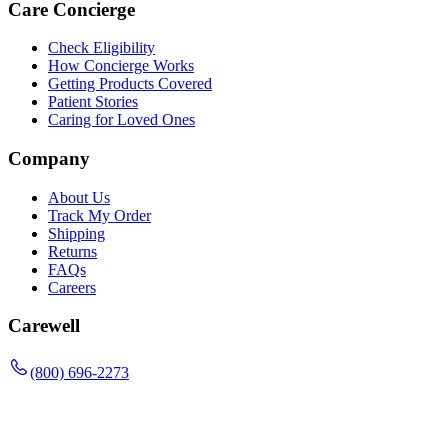
Care Concierge
Check Eligibility
How Concierge Works
Getting Products Covered
Patient Stories
Caring for Loved Ones
Company
About Us
Track My Order
Shipping
Returns
FAQs
Careers
Carewell
(800) 696-2273