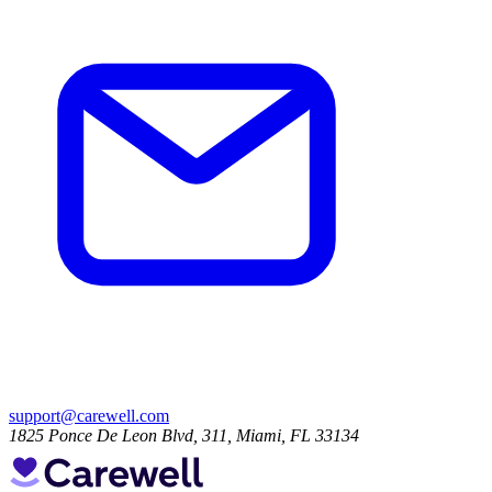
support@carewell.com
1825 Ponce De Leon Blvd, 311, Miami, FL 33134