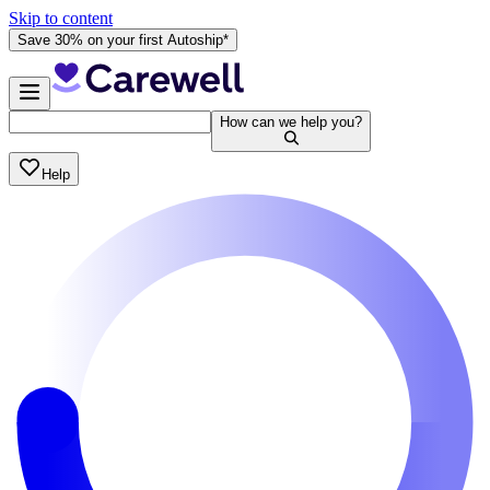
Skip to content
Save 30% on your first Autoship*
How can we help you?
Help