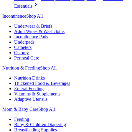
Essentials
Incontinence
Shop All
Underwear & Briefs
Adult Wipes & Washcloths
Incontinence Pads
Underpads
Catheters
Ostomy
Perineal Care
Nutrition & Feeding
Shop All
Nutrition Drinks
Thickened Food & Beverages
Enteral Feeding
Vitamins & Supplements
Adaptive Utensils
Mom & Baby Care
Shop All
Feeding
Baby & Children Diapering
Breastfeeding Supplies