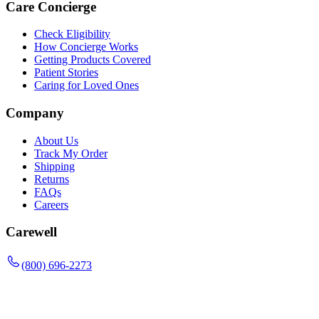
Care Concierge
Check Eligibility
How Concierge Works
Getting Products Covered
Patient Stories
Caring for Loved Ones
Company
About Us
Track My Order
Shipping
Returns
FAQs
Careers
Carewell
(800) 696-2273