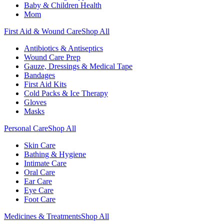
Baby & Children Health
Mom
First Aid & Wound Care
Shop All
Antibiotics & Antiseptics
Wound Care Prep
Gauze, Dressings & Medical Tape
Bandages
First Aid Kits
Cold Packs & Ice Therapy
Gloves
Masks
Personal Care
Shop All
Skin Care
Bathing & Hygiene
Intimate Care
Oral Care
Ear Care
Eye Care
Foot Care
Medicines & Treatments
Shop All