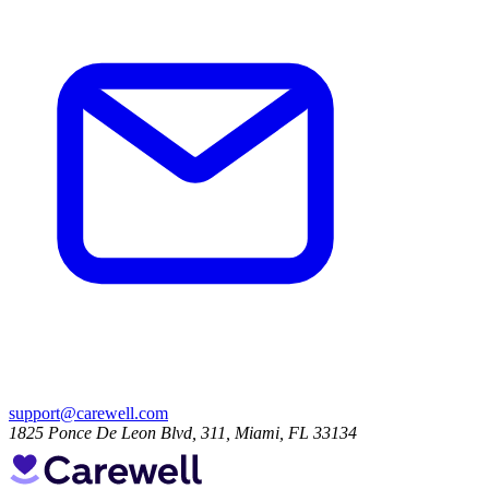
support@carewell.com
1825 Ponce De Leon Blvd, 311, Miami, FL 33134