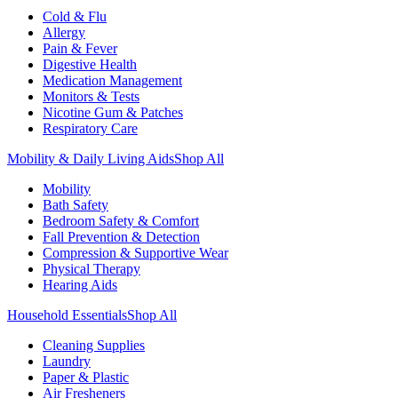
Cold & Flu
Allergy
Pain & Fever
Digestive Health
Medication Management
Monitors & Tests
Nicotine Gum & Patches
Respiratory Care
Mobility & Daily Living Aids
Shop All
Mobility
Bath Safety
Bedroom Safety & Comfort
Fall Prevention & Detection
Compression & Supportive Wear
Physical Therapy
Hearing Aids
Household Essentials
Shop All
Cleaning Supplies
Laundry
Paper & Plastic
Air Fresheners