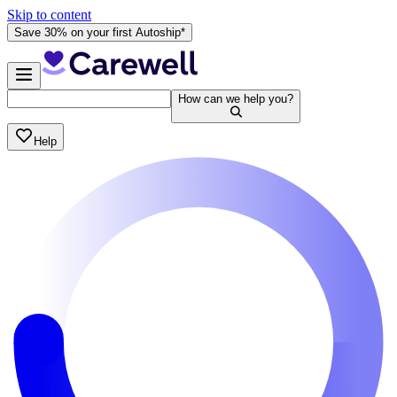
Skip to content
Save 30% on your first Autoship*
How can we help you?
Help