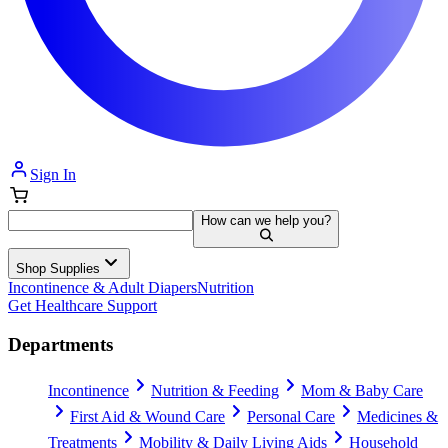
Sign In
How can we help you?
Shop Supplies
Incontinence & Adult Diapers
Nutrition
Get Healthcare Support
Departments
Incontinence
Nutrition & Feeding
Mom & Baby Care
First Aid & Wound Care
Personal Care
Medicines &
Treatments
Mobility & Daily Living Aids
Household