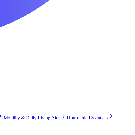
Mobility & Daily Living Aids
Household Essentials