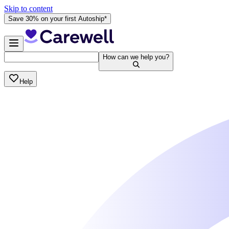
Skip to content
Save 30% on your first Autoship*
How can we help you?
Help