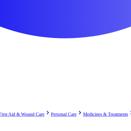
First Aid & Wound Care
Personal Care
Medicines & Treatments