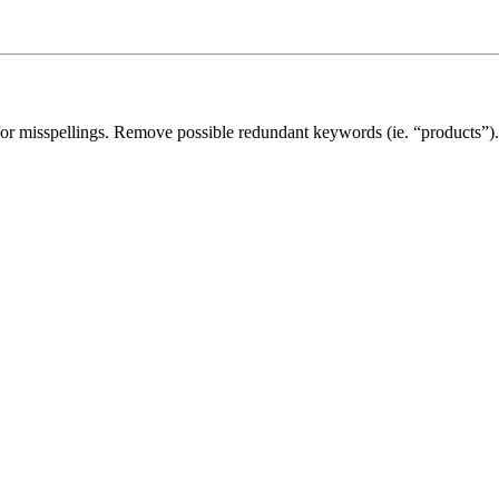
for misspellings. Remove possible redundant keywords (ie. “products”).