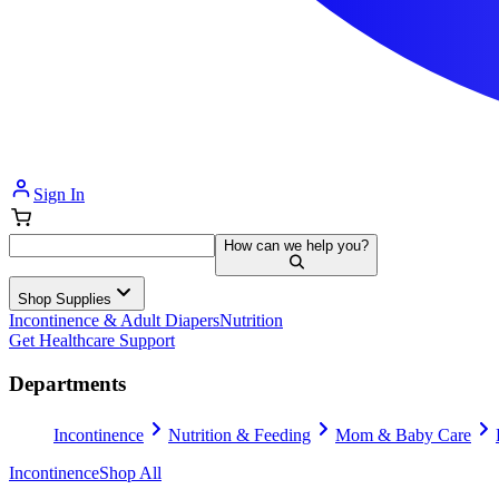
Sign In
How can we help you?
Shop Supplies
Incontinence & Adult Diapers
Nutrition
Get Healthcare Support
Departments
Incontinence
Nutrition & Feeding
Mom & Baby Care
Incontinence
Shop All