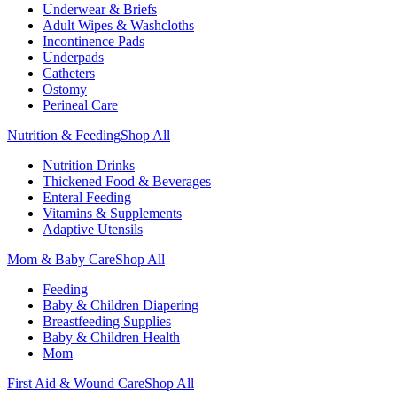
Underwear & Briefs
Adult Wipes & Washcloths
Incontinence Pads
Underpads
Catheters
Ostomy
Perineal Care
Nutrition & Feeding
Shop All
Nutrition Drinks
Thickened Food & Beverages
Enteral Feeding
Vitamins & Supplements
Adaptive Utensils
Mom & Baby Care
Shop All
Feeding
Baby & Children Diapering
Breastfeeding Supplies
Baby & Children Health
Mom
First Aid & Wound Care
Shop All