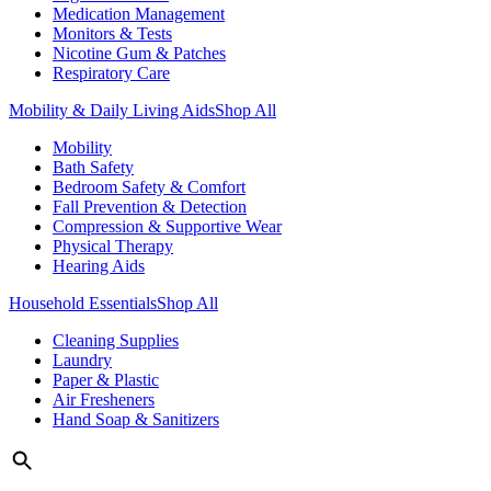
Medication Management
Monitors & Tests
Nicotine Gum & Patches
Respiratory Care
Mobility & Daily Living Aids
Shop All
Mobility
Bath Safety
Bedroom Safety & Comfort
Fall Prevention & Detection
Compression & Supportive Wear
Physical Therapy
Hearing Aids
Household Essentials
Shop All
Cleaning Supplies
Laundry
Paper & Plastic
Air Fresheners
Hand Soap & Sanitizers