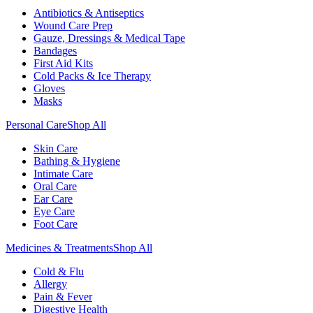
Antibiotics & Antiseptics
Wound Care Prep
Gauze, Dressings & Medical Tape
Bandages
First Aid Kits
Cold Packs & Ice Therapy
Gloves
Masks
Personal Care
Shop All
Skin Care
Bathing & Hygiene
Intimate Care
Oral Care
Ear Care
Eye Care
Foot Care
Medicines & Treatments
Shop All
Cold & Flu
Allergy
Pain & Fever
Digestive Health