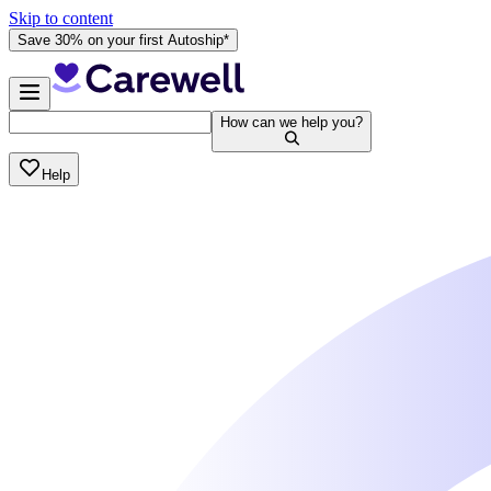
Skip to content
Save 30% on your first Autoship*
How can we help you?
Help