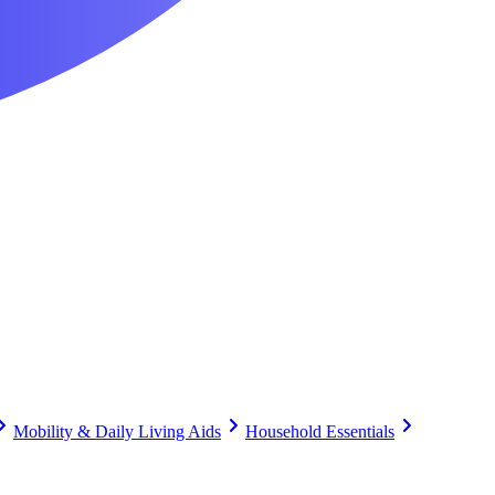
Mobility & Daily Living Aids
Household Essentials