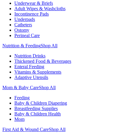
Underwear & Briefs
Adult Wipes & Washcloths
Incontinence Pads
Underpads
Catheters
Ostomy
Perineal Care
Nutrition & Feeding
Shop All
Nutrition Drinks
Thickened Food & Beverages
Enteral Feeding
Vitamins & Supplements
Adaptive Utensils
Mom & Baby Care
Shop All
Feeding
Baby & Children Diapering
Breastfeeding Supplies
Baby & Children Health
Mom
First Aid & Wound Care
Shop All