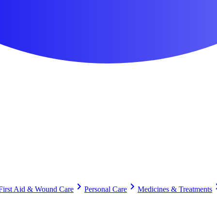
First Aid & Wound Care
Personal Care
Medicines & Treatments