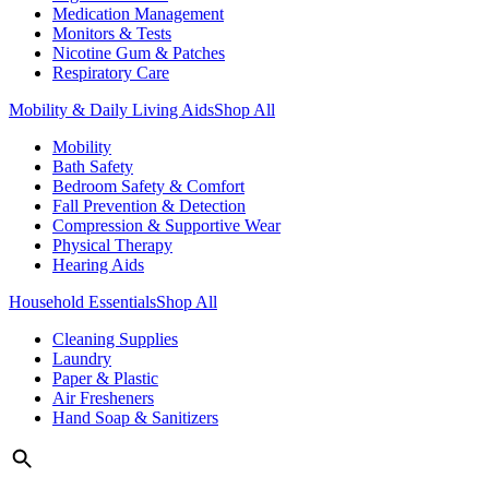
Medication Management
Monitors & Tests
Nicotine Gum & Patches
Respiratory Care
Mobility & Daily Living Aids
Shop All
Mobility
Bath Safety
Bedroom Safety & Comfort
Fall Prevention & Detection
Compression & Supportive Wear
Physical Therapy
Hearing Aids
Household Essentials
Shop All
Cleaning Supplies
Laundry
Paper & Plastic
Air Fresheners
Hand Soap & Sanitizers