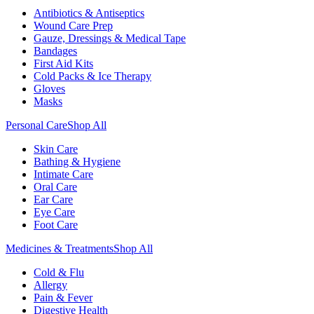
Antibiotics & Antiseptics
Wound Care Prep
Gauze, Dressings & Medical Tape
Bandages
First Aid Kits
Cold Packs & Ice Therapy
Gloves
Masks
Personal Care
Shop All
Skin Care
Bathing & Hygiene
Intimate Care
Oral Care
Ear Care
Eye Care
Foot Care
Medicines & Treatments
Shop All
Cold & Flu
Allergy
Pain & Fever
Digestive Health