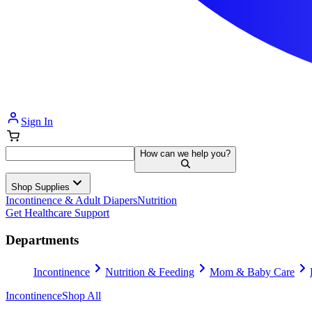
Sign In
How can we help you?
Shop Supplies
Incontinence & Adult Diapers
Nutrition
Get Healthcare Support
Departments
Incontinence
Nutrition & Feeding
Mom & Baby Care
Incontinence
Shop All