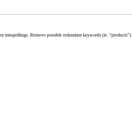
for misspellings. Remove possible redundant keywords (ie. “products”).