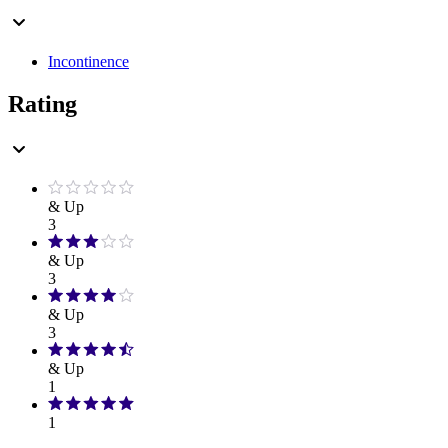
Incontinence
Rating
& Up
3
& Up
3
& Up
3
& Up
1
1