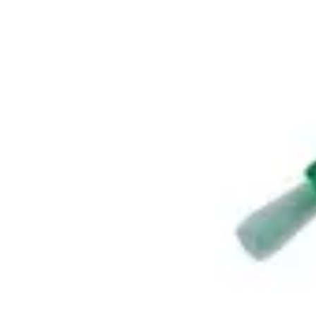
Antibiotics & Antiseptics
Wound Care Prep
Gauze, Dressings & Medical Tape
Bandages
First Aid Kits
Cold Packs & Ice Therapy
Gloves
Masks
Personal Care
Shop All
Skin Care
Bathing & Hygiene
Intimate Care
Oral Care
Ear Care
Eye Care
Foot Care
Medicines & Treatments
Shop All
Cold & Flu
Allergy
Pain & Fever
Digestive Health