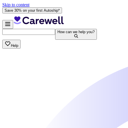
Skip to content
Save 30% on your first Autoship*
How can we help you?
Help