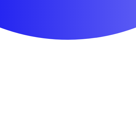
First Aid & Wound Care
Personal Care
Medicines & Treatments