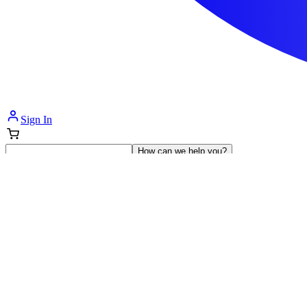
Sign In
How can we help you?
Shop Supplies
Incontinence & Adult Diapers
Nutrition
Get Healthcare Support
Departments
Incontinence
Nutrition & Feeding
Mom & Baby Care
Incontinence
Shop All