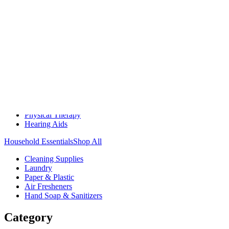
Medication Management
Monitors & Tests
Nicotine Gum & Patches
Respiratory Care
Mobility & Daily Living Aids
Shop All
Mobility
Bath Safety
Bedroom Safety & Comfort
Fall Prevention & Detection
Compression & Supportive Wear
Physical Therapy
Hearing Aids
Household Essentials
Shop All
Cleaning Supplies
Laundry
Paper & Plastic
Air Fresheners
Hand Soap & Sanitizers
Category