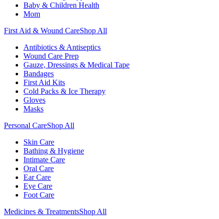
Baby & Children Health
Mom
First Aid & Wound Care
Shop All
Antibiotics & Antiseptics
Wound Care Prep
Gauze, Dressings & Medical Tape
Bandages
First Aid Kits
Cold Packs & Ice Therapy
Gloves
Masks
Personal Care
Shop All
Skin Care
Bathing & Hygiene
Intimate Care
Oral Care
Ear Care
Eye Care
Foot Care
Medicines & Treatments
Shop All