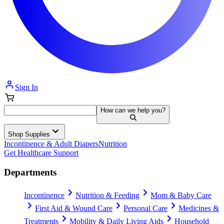
Sign In
How can we help you?
Shop Supplies
Incontinence & Adult Diapers
Nutrition
Get Healthcare Support
Departments
Incontinence
Nutrition & Feeding
Mom & Baby Care
First Aid & Wound Care
Personal Care
Medicines &
Treatments
Mobility & Daily Living Aids
Household