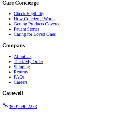
Care Concierge
Check Eligibility
How Concierge Works
Getting Products Covered
Patient Stories
Caring for Loved Ones
Company
About Us
Track My Order
Shipping
Returns
FAQs
Careers
Carewell
(800) 696-2273