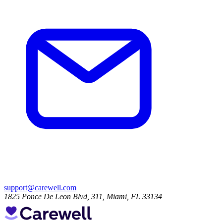
support@carewell.com
1825 Ponce De Leon Blvd, 311, Miami, FL 33134