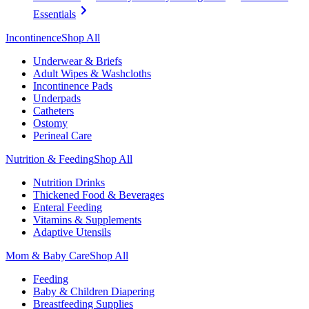
Essentials
Incontinence
Shop All
Underwear & Briefs
Adult Wipes & Washcloths
Incontinence Pads
Underpads
Catheters
Ostomy
Perineal Care
Nutrition & Feeding
Shop All
Nutrition Drinks
Thickened Food & Beverages
Enteral Feeding
Vitamins & Supplements
Adaptive Utensils
Mom & Baby Care
Shop All
Feeding
Baby & Children Diapering
Breastfeeding Supplies