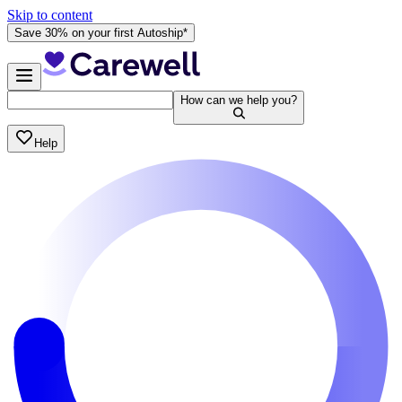
Skip to content
Save 30% on your first Autoship*
How can we help you?
Help