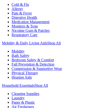
Cold & Flu
Allergy
Pain & Fever
Digestive Health
Medication Management
Monitors & Tests
Nicotine Gum & Patches
Respiratory Care
Mobility & Daily Living Aids
Shop All
Mobility
Bath Safety
Bedroom Safety & Comfort
Fall Prevention & Detection
Compression & Supportive Wear
Physical Therapy
Hearing Aids
Household Essentials
Shop All
Cleaning Supplies
Laundry
Paper & Plastic
Air Fresheners