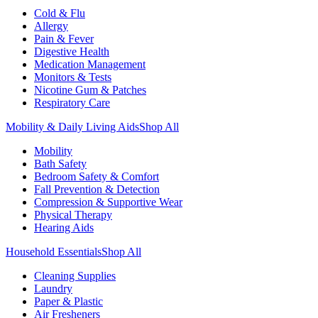
Cold & Flu
Allergy
Pain & Fever
Digestive Health
Medication Management
Monitors & Tests
Nicotine Gum & Patches
Respiratory Care
Mobility & Daily Living Aids
Shop All
Mobility
Bath Safety
Bedroom Safety & Comfort
Fall Prevention & Detection
Compression & Supportive Wear
Physical Therapy
Hearing Aids
Household Essentials
Shop All
Cleaning Supplies
Laundry
Paper & Plastic
Air Fresheners