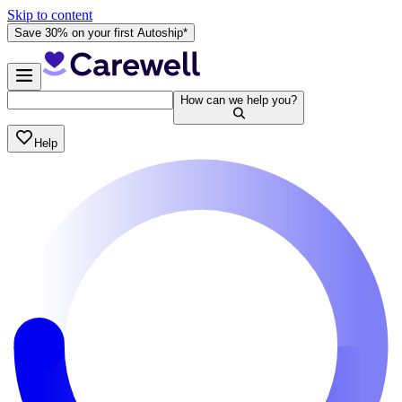
Skip to content
Save 30% on your first Autoship*
How can we help you?
Help