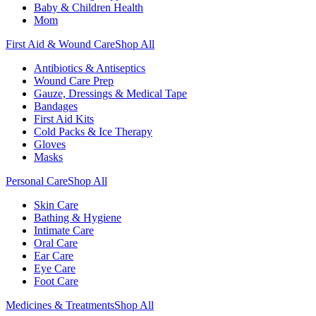
Baby & Children Health
Mom
First Aid & Wound Care
Shop All
Antibiotics & Antiseptics
Wound Care Prep
Gauze, Dressings & Medical Tape
Bandages
First Aid Kits
Cold Packs & Ice Therapy
Gloves
Masks
Personal Care
Shop All
Skin Care
Bathing & Hygiene
Intimate Care
Oral Care
Ear Care
Eye Care
Foot Care
Medicines & Treatments
Shop All