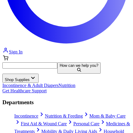
Sign In
How can we help you?
Shop Supplies
Incontinence & Adult Diapers
Nutrition
Get Healthcare Support
Departments
Incontinence
Nutrition & Feeding
Mom & Baby Care
First Aid & Wound Care
Personal Care
Medicines &
Treatments
Mobility & Daily Living Aids
Household