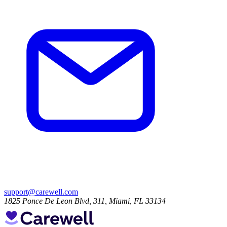
support@carewell.com
1825 Ponce De Leon Blvd, 311, Miami, FL 33134