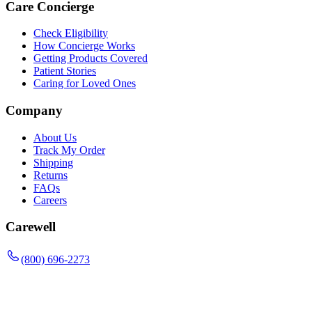
Care Concierge
Check Eligibility
How Concierge Works
Getting Products Covered
Patient Stories
Caring for Loved Ones
Company
About Us
Track My Order
Shipping
Returns
FAQs
Careers
Carewell
(800) 696-2273