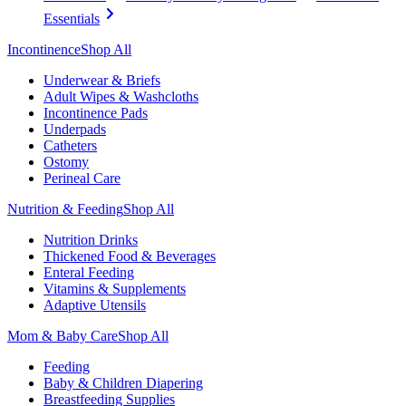
Essentials
Incontinence
Shop All
Underwear & Briefs
Adult Wipes & Washcloths
Incontinence Pads
Underpads
Catheters
Ostomy
Perineal Care
Nutrition & Feeding
Shop All
Nutrition Drinks
Thickened Food & Beverages
Enteral Feeding
Vitamins & Supplements
Adaptive Utensils
Mom & Baby Care
Shop All
Feeding
Baby & Children Diapering
Breastfeeding Supplies