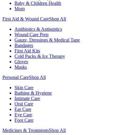
Baby & Children Health
Mom
First Aid & Wound Care
Shop All
Antibiotics & Antiseptics
Wound Care Prep
Gauze, Dressings & Medical Tape
Bandages
First Aid Kits
Cold Packs & Ice Therapy
Gloves
Masks
Personal Care
Shop All
Skin Care
Bathing & Hygiene
Intimate Care
Oral Care
Ear Care
Eye Care
Foot Care
Medicines & Treatments
Shop All