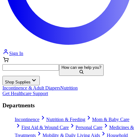
Sign In
How can we help you?
Shop Supplies
Incontinence & Adult Diapers
Nutrition
Get Healthcare Support
Departments
Incontinence
Nutrition & Feeding
Mom & Baby Care
First Aid & Wound Care
Personal Care
Medicines &
Treatments
Mobility & Daily Living Aids
Household