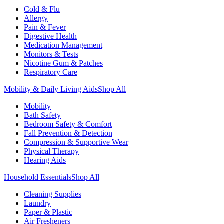
Cold & Flu
Allergy
Pain & Fever
Digestive Health
Medication Management
Monitors & Tests
Nicotine Gum & Patches
Respiratory Care
Mobility & Daily Living Aids
Shop All
Mobility
Bath Safety
Bedroom Safety & Comfort
Fall Prevention & Detection
Compression & Supportive Wear
Physical Therapy
Hearing Aids
Household Essentials
Shop All
Cleaning Supplies
Laundry
Paper & Plastic
Air Fresheners