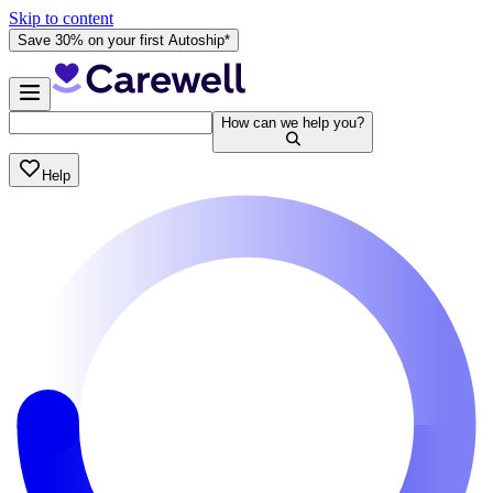
Skip to content
Save 30% on your first Autoship*
How can we help you?
Help