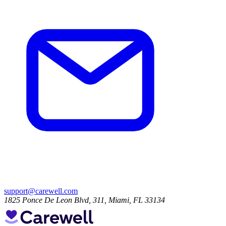
support@carewell.com
1825 Ponce De Leon Blvd, 311, Miami, FL 33134