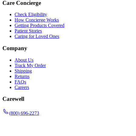
Care Concierge
Check Eligibility
How Concierge Works
Getting Products Covered
Patient Stories
Caring for Loved Ones
Company
About Us
Track My Order
Shipping
Returns
FAQs
Careers
Carewell
(800) 696-2273