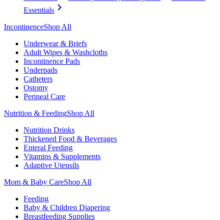
Essentials
Incontinence
Shop All
Underwear & Briefs
Adult Wipes & Washcloths
Incontinence Pads
Underpads
Catheters
Ostomy
Perineal Care
Nutrition & Feeding
Shop All
Nutrition Drinks
Thickened Food & Beverages
Enteral Feeding
Vitamins & Supplements
Adaptive Utensils
Mom & Baby Care
Shop All
Feeding
Baby & Children Diapering
Breastfeeding Supplies