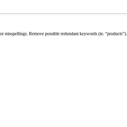
for misspellings. Remove possible redundant keywords (ie. “products”).