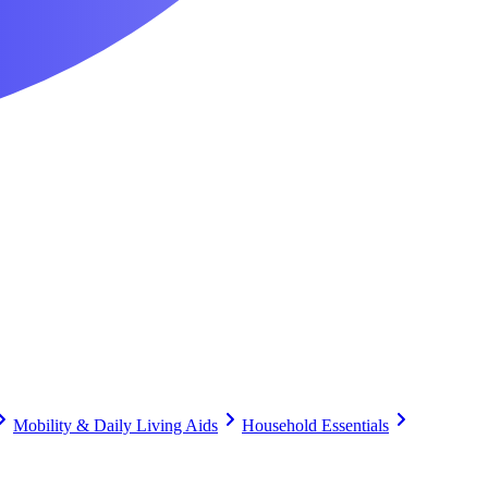
Mobility & Daily Living Aids
Household Essentials