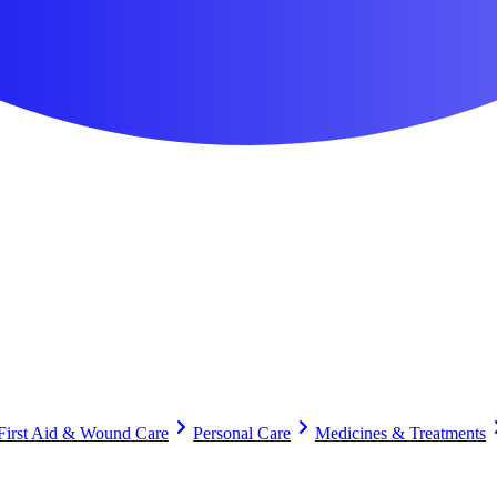
First Aid & Wound Care
Personal Care
Medicines & Treatments