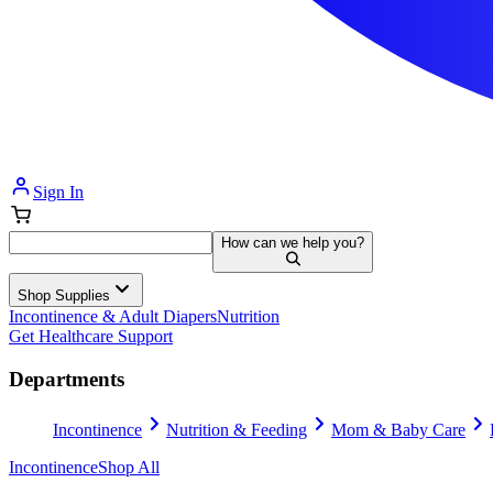
Sign In
How can we help you?
Shop Supplies
Incontinence & Adult Diapers
Nutrition
Get Healthcare Support
Departments
Incontinence
Nutrition & Feeding
Mom & Baby Care
Incontinence
Shop All