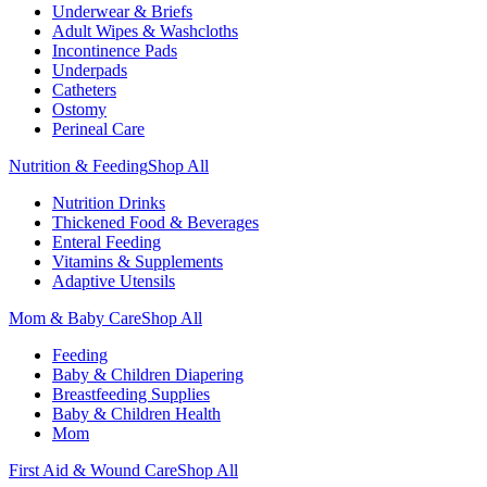
Underwear & Briefs
Adult Wipes & Washcloths
Incontinence Pads
Underpads
Catheters
Ostomy
Perineal Care
Nutrition & Feeding
Shop All
Nutrition Drinks
Thickened Food & Beverages
Enteral Feeding
Vitamins & Supplements
Adaptive Utensils
Mom & Baby Care
Shop All
Feeding
Baby & Children Diapering
Breastfeeding Supplies
Baby & Children Health
Mom
First Aid & Wound Care
Shop All