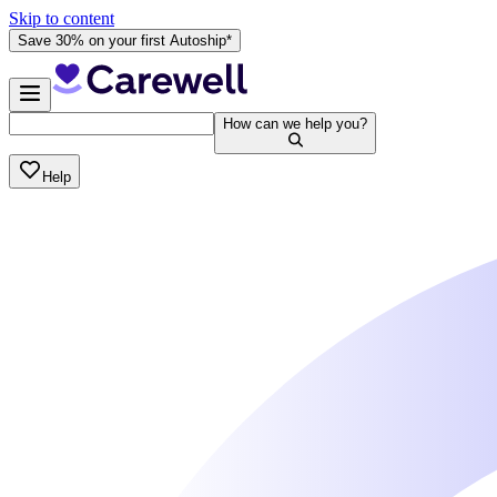
Skip to content
Save 30% on your first Autoship*
How can we help you?
Help