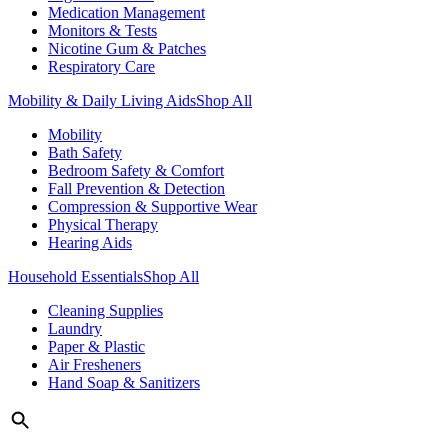
Medication Management
Monitors & Tests
Nicotine Gum & Patches
Respiratory Care
Mobility & Daily Living Aids
Shop All
Mobility
Bath Safety
Bedroom Safety & Comfort
Fall Prevention & Detection
Compression & Supportive Wear
Physical Therapy
Hearing Aids
Household Essentials
Shop All
Cleaning Supplies
Laundry
Paper & Plastic
Air Fresheners
Hand Soap & Sanitizers