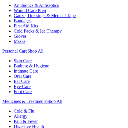
Antibiotics & Antiseptics
Wound Care Prep
Gauze, Dressings & Medical Tape
Bandages
First Aid Kits
Cold Packs & Ice Therapy
Gloves
Masks
Personal Care
Shop All
Skin Care
Bathing & Hygiene
Intimate Care
Oral Care
Ear Care
Eye Care
Foot Care
Medicines & Treatments
Shop All
Cold & Flu
Allergy
Pain & Fever
Digestive Health