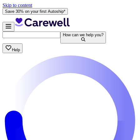
Skip to content
Save 30% on your first Autoship*
How can we help you?
Help