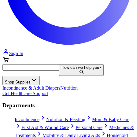
Sign In
How can we help you?
Shop Supplies
Incontinence & Adult Diapers
Nutrition
Get Healthcare Support
Departments
Incontinence
Nutrition & Feeding
Mom & Baby Care
First Aid & Wound Care
Personal Care
Medicines &
Treatments
Mobility & Daily Living Aids
Household