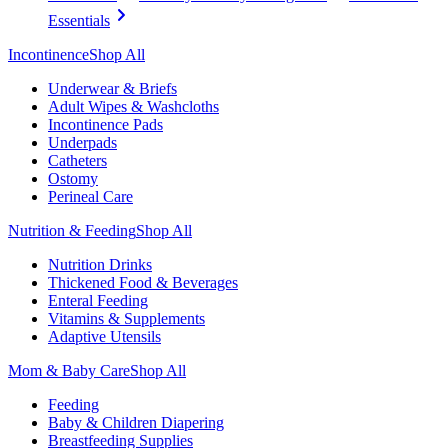
Essentials
Incontinence
Shop All
Underwear & Briefs
Adult Wipes & Washcloths
Incontinence Pads
Underpads
Catheters
Ostomy
Perineal Care
Nutrition & Feeding
Shop All
Nutrition Drinks
Thickened Food & Beverages
Enteral Feeding
Vitamins & Supplements
Adaptive Utensils
Mom & Baby Care
Shop All
Feeding
Baby & Children Diapering
Breastfeeding Supplies