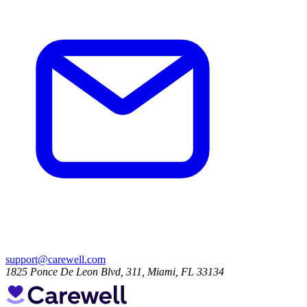
support@carewell.com
1825 Ponce De Leon Blvd, 311, Miami, FL 33134