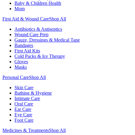
Baby & Children Health
Mom
First Aid & Wound Care
Shop All
Antibiotics & Antiseptics
Wound Care Prep
Gauze, Dressings & Medical Tape
Bandages
First Aid Kits
Cold Packs & Ice Therapy
Gloves
Masks
Personal Care
Shop All
Skin Care
Bathing & Hygiene
Intimate Care
Oral Care
Ear Care
Eye Care
Foot Care
Medicines & Treatments
Shop All