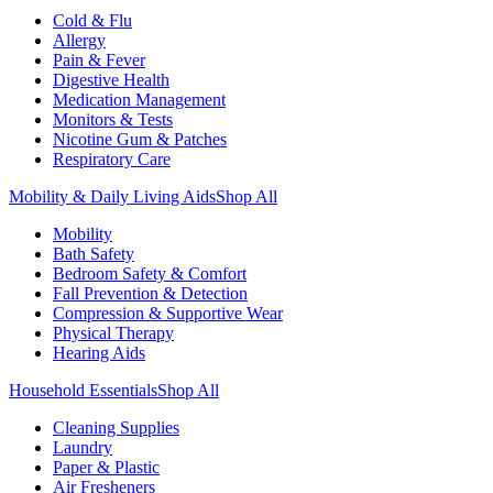
Cold & Flu
Allergy
Pain & Fever
Digestive Health
Medication Management
Monitors & Tests
Nicotine Gum & Patches
Respiratory Care
Mobility & Daily Living Aids
Shop All
Mobility
Bath Safety
Bedroom Safety & Comfort
Fall Prevention & Detection
Compression & Supportive Wear
Physical Therapy
Hearing Aids
Household Essentials
Shop All
Cleaning Supplies
Laundry
Paper & Plastic
Air Fresheners