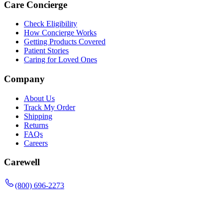
Care Concierge
Check Eligibility
How Concierge Works
Getting Products Covered
Patient Stories
Caring for Loved Ones
Company
About Us
Track My Order
Shipping
Returns
FAQs
Careers
Carewell
(800) 696-2273