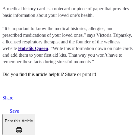
A medical history card is a notecard or piece of paper that provides
basic information about your loved one’s health.
“It’s important to know the medical histories, allergies, and
prescribed medications of your loved ones,” says Victoria Tsiparsky,
a licensed respiratory therapist and the founder of the wellness
website
Holistik Queen
. “Write this information down on note cards
and add them to your first aid kits. That way you won’t have to
remember these facts during stressful moments.”
Did you find this article helpful?
Share or print it!
Share
Save
Print this Article