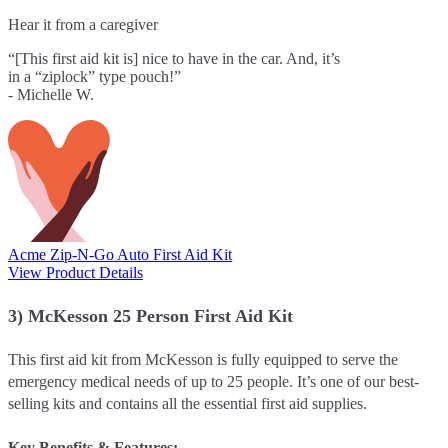
Hear it from a caregiver
“[This first aid kit is] nice to have in the car. And, it’s
in a “ziplock” type pouch!”
- Michelle W.
Acme Zip-N-Go Auto First Aid Kit
View Product Details
3) McKesson 25 Person First Aid Kit
This first aid kit from McKesson is fully equipped to serve the
emergency medical needs of up to 25 people. It’s one of our best-
selling kits and contains all the essential first aid supplies.
Key Benefits & Features: