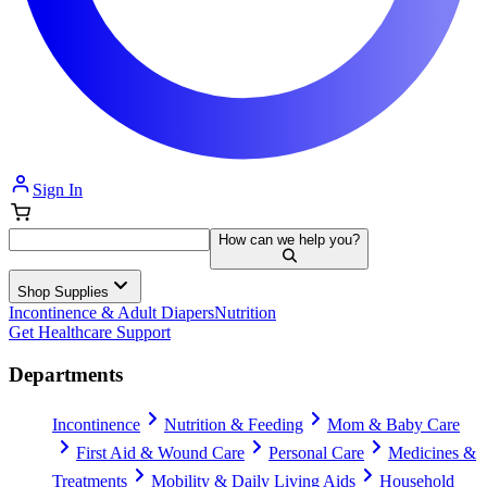
Sign In
How can we help you?
Shop Supplies
Incontinence & Adult Diapers
Nutrition
Get Healthcare Support
Departments
Incontinence
Nutrition & Feeding
Mom & Baby Care
First Aid & Wound Care
Personal Care
Medicines &
Treatments
Mobility & Daily Living Aids
Household