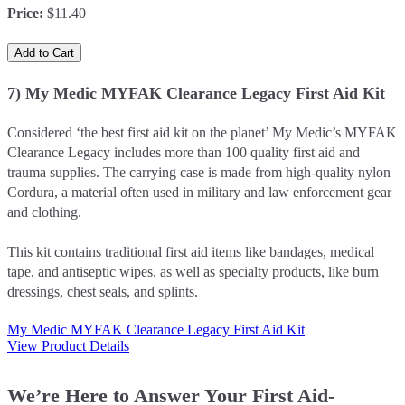
Price
:
$11.40
Add to Cart
7) My Medic MYFAK Clearance Legacy First Aid Kit
Considered ‘the best first aid kit on the planet’ My Medic’s MYFAK
Clearance Legacy includes more than 100 quality first aid and
trauma supplies. The carrying case is made from high-quality nylon
Cordura, a material often used in military and law enforcement gear
and clothing.
This kit contains traditional first aid items like bandages, medical
tape, and antiseptic wipes, as well as specialty products, like burn
dressings, chest seals, and splints.
My Medic MYFAK Clearance Legacy First Aid Kit
View Product Details
We’re Here to Answer Your First Aid-