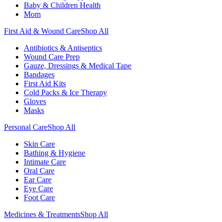
Baby & Children Health
Mom
First Aid & Wound Care
Shop All
Antibiotics & Antiseptics
Wound Care Prep
Gauze, Dressings & Medical Tape
Bandages
First Aid Kits
Cold Packs & Ice Therapy
Gloves
Masks
Personal Care
Shop All
Skin Care
Bathing & Hygiene
Intimate Care
Oral Care
Ear Care
Eye Care
Foot Care
Medicines & Treatments
Shop All