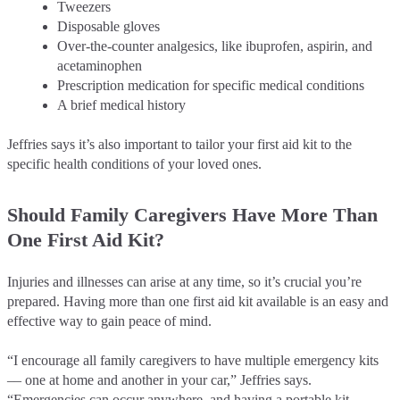
Tweezers
Disposable gloves
Over-the-counter analgesics, like ibuprofen, aspirin, and
acetaminophen
Prescription medication for specific medical conditions
A brief medical history
Jeffries says it’s also important to tailor your first aid kit to the
specific health conditions of your loved ones.
Should Family Caregivers Have More Than
One First Aid Kit?
Injuries and illnesses can arise at any time, so it’s crucial you’re
prepared. Having more than one first aid kit available is an easy and
effective way to gain peace of mind.
“I encourage all family caregivers to have multiple emergency kits
–– one at home and another in your car,” Jeffries says.
“Emergencies can occur anywhere, and having a portable kit