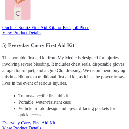
Ouchies Sportz First Aid Kit, for Kids, 50 Piece
View Product Details
5) Everyday Carry First Aid Kit
This portable first aid kit from My Medic is designed for injuries
involving severe bleeding. It includes chest seals, disposable gloves,
a rapid tourniquet, and a QuikClot dressing. We recommend buying
this in addition to a traditional first aid kit, as it has the power to save
lives in the event of serious injuries.
Trauma-specific first aid kit
Portable, water-resistant case
Verticle bi-fold design and upward-facing pockets for
quick access
Everyday Carry First Aid Kit
View Product Details