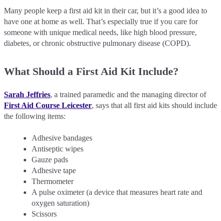
Many people keep a first aid kit in their car, but it’s a good idea to
have one at home as well. That’s especially true if you care for
someone with unique medical needs, like high blood pressure,
diabetes, or chronic obstructive pulmonary disease (COPD).
What Should a First Aid Kit Include?
Sarah Jeffries
, a trained paramedic and the managing director of
First Aid Course Leicester
, says that all first aid kits should include
the following items:
Adhesive bandages
Antiseptic wipes
Gauze pads
Adhesive tape
Thermometer
A pulse oximeter (a device that measures heart rate and
oxygen saturation)
Scissors