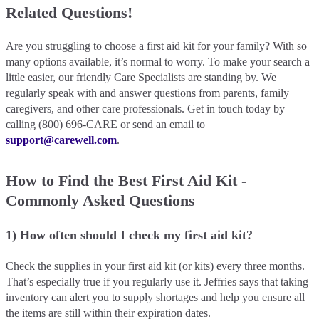
Related Questions!
Are you struggling to choose a first aid kit for your family? With so
many options available, it’s normal to worry. To make your search a
little easier, our friendly Care Specialists are standing by. We
regularly speak with and answer questions from parents, family
caregivers, and other care professionals. Get in touch today by
calling (800) 696-CARE or send an email to
support@carewell.com
.
How to Find the Best First Aid Kit -
Commonly Asked Questions
1) How often should I check my first aid kit?
Check the supplies in your first aid kit (or kits) every three months.
That’s especially true if you regularly use it. Jeffries says that taking
inventory can alert you to supply shortages and help you ensure all
the items are still within their expiration dates.