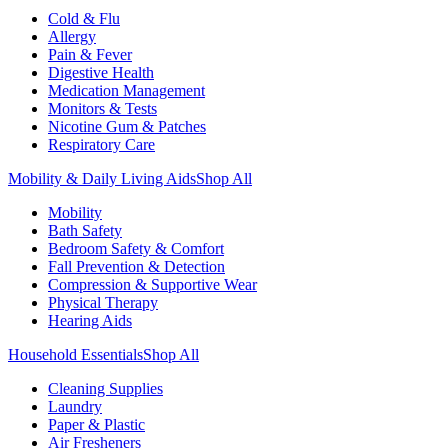
Cold & Flu
Allergy
Pain & Fever
Digestive Health
Medication Management
Monitors & Tests
Nicotine Gum & Patches
Respiratory Care
Mobility & Daily Living Aids
Shop All
Mobility
Bath Safety
Bedroom Safety & Comfort
Fall Prevention & Detection
Compression & Supportive Wear
Physical Therapy
Hearing Aids
Household Essentials
Shop All
Cleaning Supplies
Laundry
Paper & Plastic
Air Fresheners