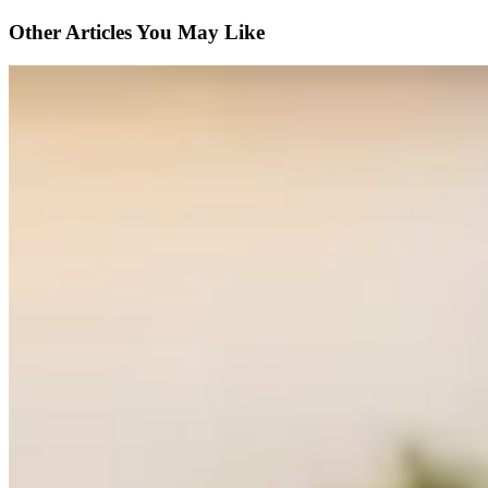
Other Articles You May Like