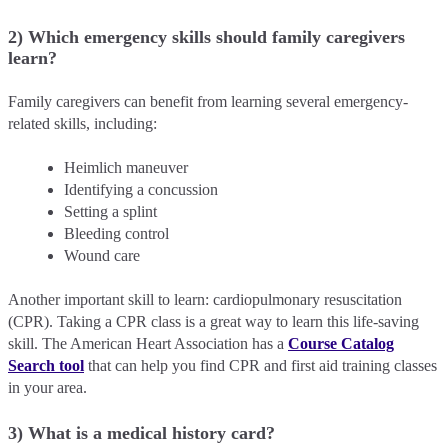
2) Which emergency skills should family caregivers
learn?
Family caregivers can benefit from learning several emergency-
related skills, including:
Heimlich maneuver
Identifying a concussion
Setting a splint
Bleeding control
Wound care
Another important skill to learn: cardiopulmonary resuscitation
(CPR). Taking a CPR class is a great way to learn this life-saving
skill. The American Heart Association has a
Course Catalog
Search tool
that can help you find CPR and first aid training classes
in your area.
3) What is a medical history card?