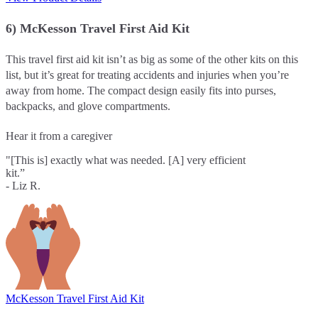
6) McKesson Travel First Aid Kit
This travel first aid kit isn’t as big as some of the other kits on this
list, but it’s great for treating accidents and injuries when you’re
away from home. The compact design easily fits into purses,
backpacks, and glove compartments.
Hear it from a caregiver
"[This is] exactly what was needed. [A] very efficient
kit.”
- Liz R.
McKesson Travel First Aid Kit