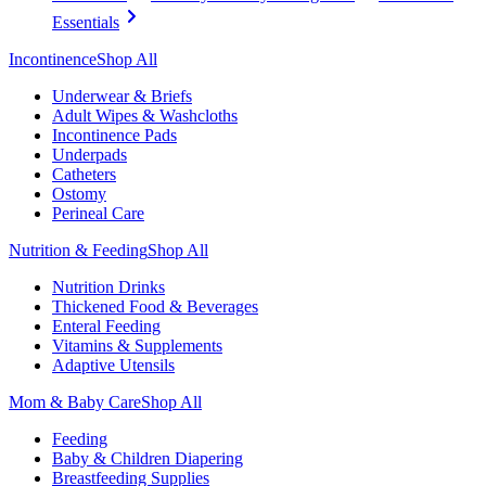
Essentials
Incontinence
Shop All
Underwear & Briefs
Adult Wipes & Washcloths
Incontinence Pads
Underpads
Catheters
Ostomy
Perineal Care
Nutrition & Feeding
Shop All
Nutrition Drinks
Thickened Food & Beverages
Enteral Feeding
Vitamins & Supplements
Adaptive Utensils
Mom & Baby Care
Shop All
Feeding
Baby & Children Diapering
Breastfeeding Supplies