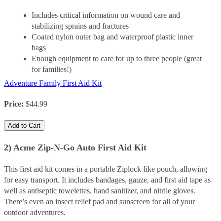
Includes critical information on wound care and
stabilizing sprains and fractures
Coated nylon outer bag and waterproof plastic inner
bags
Enough equipment to care for up to three people (great
for families!)
Adventure Family First Aid Kit
Price
:
$44.99
Add to Cart
2) Acme Zip-N-Go Auto First Aid Kit
This first aid kit comes in a portable Ziplock-like pouch, allowing
for easy transport. It includes bandages, gauze, and first aid tape as
well as antiseptic towelettes, hand sanitizer, and nitrile gloves.
There’s even an insect relief pad and sunscreen for all of your
outdoor adventures.