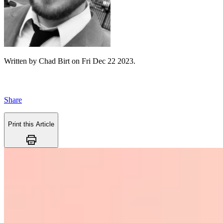
Written by
Chad Birt
on
Fri Dec 22 2023
.
Share
Print this Article