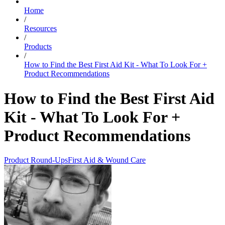
Home
/
Resources
/
Products
/
How to Find the Best First Aid Kit - What To Look For +
Product Recommendations
How to Find the Best First Aid
Kit - What To Look For +
Product Recommendations
Product Round-Ups
First Aid & Wound Care