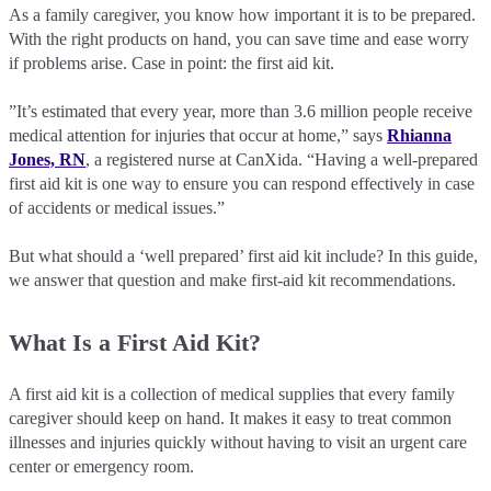
As a family caregiver, you know how important it is to be prepared.
With the right products on hand, you can save time and ease worry
if problems arise. Case in point: the first aid kit.
”It’s estimated that every year, more than 3.6 million people receive
medical attention for injuries that occur at home,” says
Rhianna
Jones, RN
, a registered nurse at CanXida. “Having a well-prepared
first aid kit is one way to ensure you can respond effectively in case
of accidents or medical issues.”
But what should a ‘well prepared’ first aid kit include? In this guide,
we answer that question and make first-aid kit recommendations.
What Is a First Aid Kit?
A first aid kit is a collection of medical supplies that every family
caregiver should keep on hand. It makes it easy to treat common
illnesses and injuries quickly without having to visit an urgent care
center or emergency room.