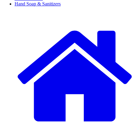
Hand Soap & Sanitizers