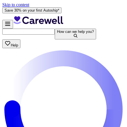
Skip to content
Save 30% on your first Autoship*
How can we help you?
Help