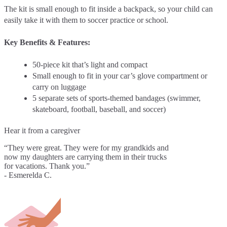
The kit is small enough to fit inside a backpack, so your child can
easily take it with them to soccer practice or school.
Key Benefits & Features:
50-piece kit that’s light and compact
Small enough to fit in your car’s glove compartment or
carry on luggage
5 separate sets of sports-themed bandages (swimmer,
skateboard, football, baseball, and soccer)
Hear it from a caregiver
“They were great. They were for my grandkids and
now my daughters are carrying them in their trucks
for vacations. Thank you.”
- Esmerelda C.