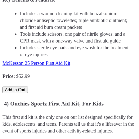
Includes a wound cleaning kit with benzalkonium
chloride antiseptic towelettes; triple antibiotic ointment;
and first aid burn cream packets
Tools include scissors; one pair of nitrile gloves; and a
CPR mask with a one-way valve and first aid guide
Includes sterile eye pads and eye wash for the treatment
of eye injuries
McKesson 25 Person First Aid Kit
Price
:
$52.99
Add to Cart
4) Ouchies Sportz First Aid Kit, For Kids
This first aid kit is the only one on our list designed specifically for
kids, adolescents, and teens. Parents tell us that it’s a lifesaver in the
event of sports injuries and other activity-related injuries.