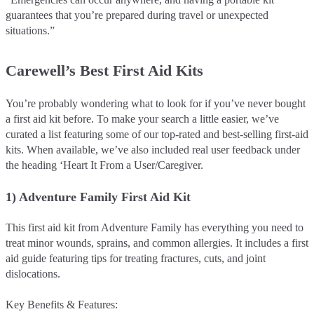
guarantees that you’re prepared during travel or unexpected
situations.”
Carewell’s Best First Aid Kits
You’re probably wondering what to look for if you’ve never bought
a first aid kit before. To make your search a little easier, we’ve
curated a list featuring some of our top-rated and best-selling first-aid
kits. When available, we’ve also included real user feedback under
the heading ‘Heart It From a User/Caregiver.
1) Adventure Family First Aid Kit
This first aid kit from Adventure Family has everything you need to
treat minor wounds, sprains, and common allergies. It includes a first
aid guide featuring tips for treating fractures, cuts, and joint
dislocations.
Key Benefits & Features: