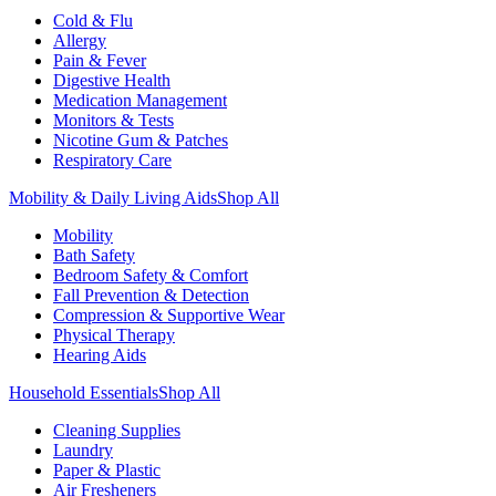
Cold & Flu
Allergy
Pain & Fever
Digestive Health
Medication Management
Monitors & Tests
Nicotine Gum & Patches
Respiratory Care
Mobility & Daily Living Aids
Shop All
Mobility
Bath Safety
Bedroom Safety & Comfort
Fall Prevention & Detection
Compression & Supportive Wear
Physical Therapy
Hearing Aids
Household Essentials
Shop All
Cleaning Supplies
Laundry
Paper & Plastic
Air Fresheners