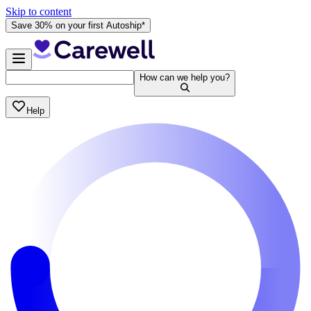
Skip to content
Save 30% on your first Autoship*
How can we help you?
Help