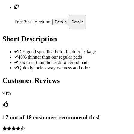
Free 30-day returns
Details
Details
Short Description
Designed specifically for bladder leakage
40% thinner than our regular pads
10x drier than the leading period pad
Quickly locks away wetness and odor
Customer Reviews
94%
17 out of 18 customers recommend this!