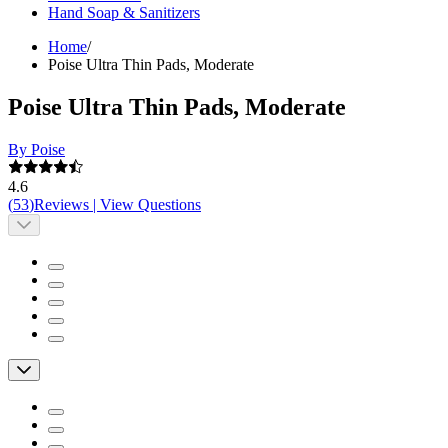
Hand Soap & Sanitizers
Home
/
Poise Ultra Thin Pads, Moderate
Poise Ultra Thin Pads, Moderate
By Poise
4.6
(
53
)
Reviews
|
View Questions