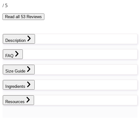
/ 5
Read all 53 Reviews
Description
FAQ
Size Guide
Ingredients
Resources