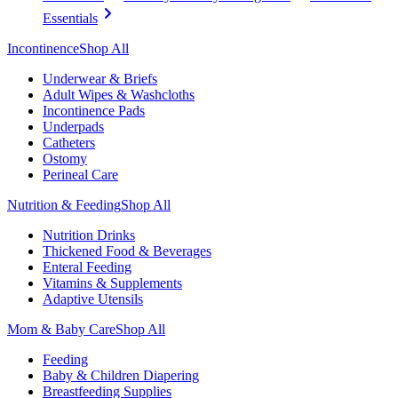
Essentials
Incontinence
Shop All
Underwear & Briefs
Adult Wipes & Washcloths
Incontinence Pads
Underpads
Catheters
Ostomy
Perineal Care
Nutrition & Feeding
Shop All
Nutrition Drinks
Thickened Food & Beverages
Enteral Feeding
Vitamins & Supplements
Adaptive Utensils
Mom & Baby Care
Shop All
Feeding
Baby & Children Diapering
Breastfeeding Supplies