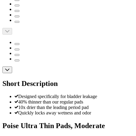
Short Description
Designed specifically for bladder leakage
40% thinner than our regular pads
10x drier than the leading period pad
Quickly locks away wetness and odor
Poise Ultra Thin Pads, Moderate