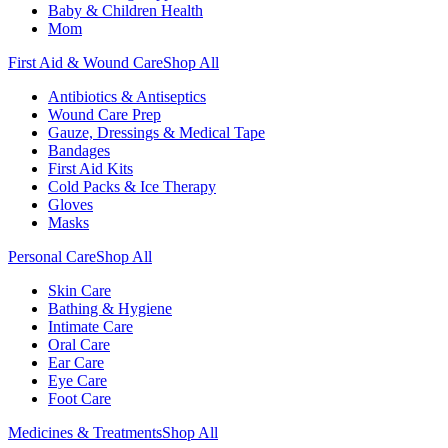
Baby & Children Health
Mom
First Aid & Wound Care
Shop All
Antibiotics & Antiseptics
Wound Care Prep
Gauze, Dressings & Medical Tape
Bandages
First Aid Kits
Cold Packs & Ice Therapy
Gloves
Masks
Personal Care
Shop All
Skin Care
Bathing & Hygiene
Intimate Care
Oral Care
Ear Care
Eye Care
Foot Care
Medicines & Treatments
Shop All