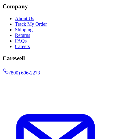
Company
About Us
Track My Order
Shipping
Returns
FAQs
Careers
Carewell
(800) 696-2273