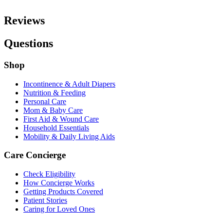
Reviews
Questions
Shop
Incontinence & Adult Diapers
Nutrition & Feeding
Personal Care
Mom & Baby Care
First Aid & Wound Care
Household Essentials
Mobility & Daily Living Aids
Care Concierge
Check Eligibility
How Concierge Works
Getting Products Covered
Patient Stories
Caring for Loved Ones