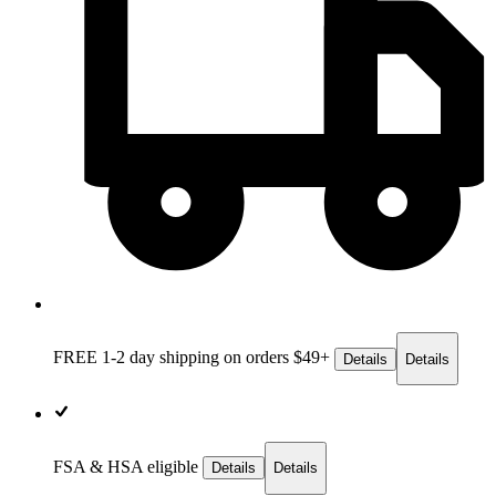
FREE 1-2 day
shipping on orders $49+
Details
Details
FSA & HSA eligible
Details
Details