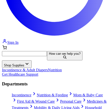
Sign In
How can we help you?
Shop Supplies
Incontinence & Adult Diapers
Nutrition
Get Healthcare Support
Departments
Incontinence
Nutrition & Feeding
Mom & Baby Care
First Aid & Wound Care
Personal Care
Medicines &
Treatments
Mobility & Daily Living Aids
Household