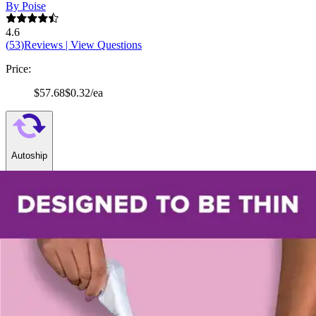
By Poise
4.6
(
53
)
Reviews
|
View Questions
Price:
$57.68
$0.32/ea
Autoship
:
$40.38
(30% off first Autoship order*)
Regular (10 x 3.6 inches) - Case of 180
SKU: 51397-CS180
See all
6
options