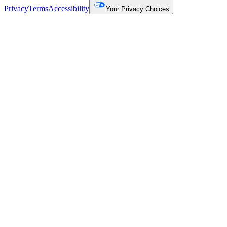
Privacy
Terms
Accessibility
Your Privacy Choices