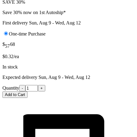
SAVE 30%
Save 30% now on 1st Autoship*
First delivery
Sun, Aug 9 - Wed, Aug 12
One-time Purchase
$
68
57
$0.32/ea
In stock
Expected delivery
Sun, Aug 9 - Wed, Aug 12
Quantity
-
+
Add to Cart