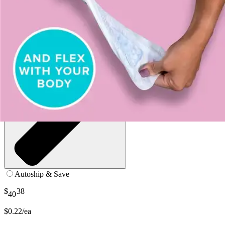
Autoship & Save
$
38
40
$0.22/ea