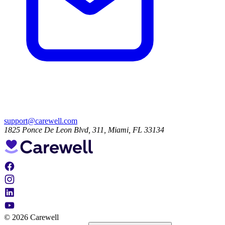
support@carewell.com
1825 Ponce De Leon Blvd, 311, Miami, FL 33134
© 2026 Carewell