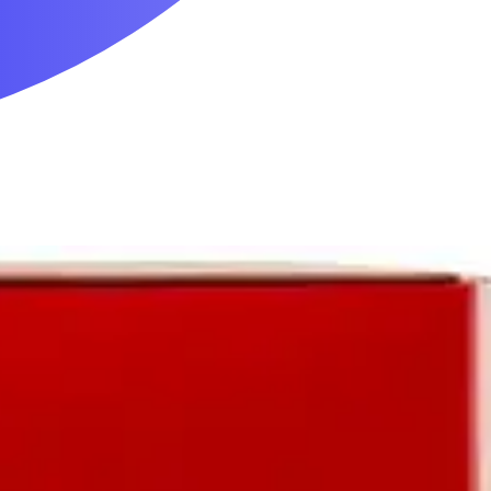
Mobility & Daily Living Aids
Household Essentials