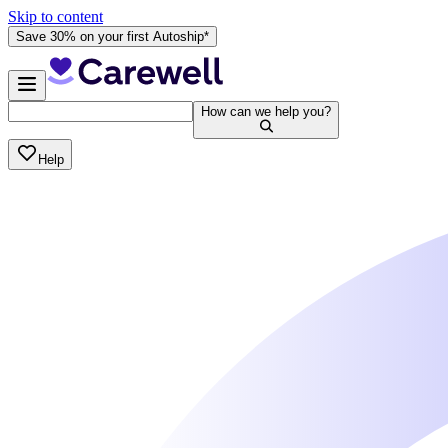
Skip to content
Save 30% on your first Autoship*
How can we help you?
Help