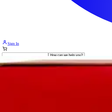
Sign In
How can we help you?
Shop Supplies
Incontinence & Adult Diapers
Nutrition
Get Healthcare Support
Departments
Incontinence
Nutrition & Feeding
Mom & Baby Care
Incontinence
Shop All