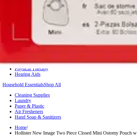
Medication Management
Monitors & Tests
Nicotine Gum & Patches
Respiratory Care
Mobility & Daily Living Aids
Shop All
Mobility
Bath Safety
Bedroom Safety & Comfort
Fall Prevention & Detection
Compression & Supportive Wear
Physical Therapy
Hearing Aids
Household Essentials
Shop All
Cleaning Supplies
Laundry
Paper & Plastic
Air Fresheners
Hand Soap & Sanitizers
Home
/
Hollister New Image Two Piece Closed Mini Ostomy Pouch wit