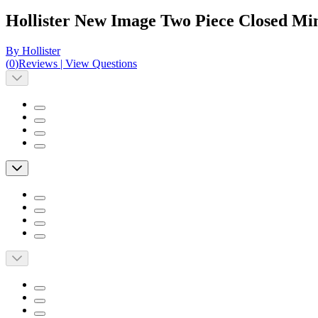
Hollister New Image Two Piece Closed Min
By Hollister
(
0
)
Reviews
|
View Questions