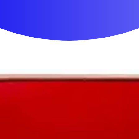
First Aid & Wound Care
Personal Care
Medicines & Treatments