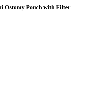
i Ostomy Pouch with Filter