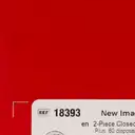
Antibiotics & Antiseptics
Wound Care Prep
Gauze, Dressings & Medical Tape
Bandages
First Aid Kits
Cold Packs & Ice Therapy
Gloves
Masks
Personal Care
Shop All
Skin Care
Bathing & Hygiene
Intimate Care
Oral Care
Ear Care
Eye Care
Foot Care
Medicines & Treatments
Shop All
Cold & Flu
Allergy
Pain & Fever
Digestive Health