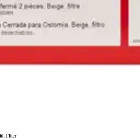
h Filter