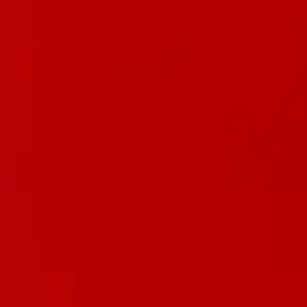
Underwear & Briefs
Adult Wipes & Washcloths
Incontinence Pads
Underpads
Catheters
Ostomy
Perineal Care
Nutrition & Feeding
Shop All
Nutrition Drinks
Thickened Food & Beverages
Enteral Feeding
Vitamins & Supplements
Adaptive Utensils
Mom & Baby Care
Shop All
Feeding
Baby & Children Diapering
Breastfeeding Supplies
Baby & Children Health
Mom
First Aid & Wound Care
Shop All