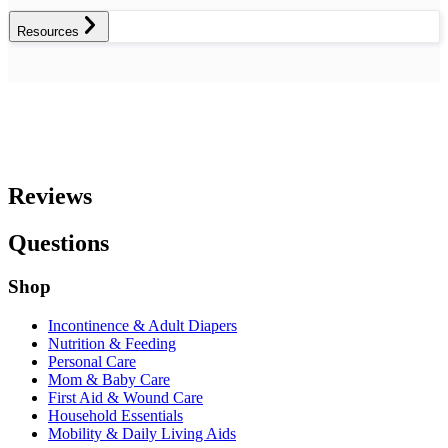
Resources
Reviews
Questions
Shop
Incontinence & Adult Diapers
Nutrition & Feeding
Personal Care
Mom & Baby Care
First Aid & Wound Care
Household Essentials
Mobility & Daily Living Aids