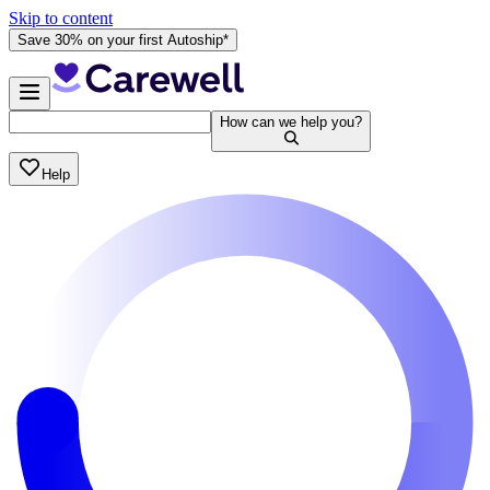
Skip to content
Save 30% on your first Autoship*
How can we help you?
Help