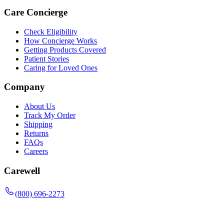
Care Concierge
Check Eligibility
How Concierge Works
Getting Products Covered
Patient Stories
Caring for Loved Ones
Company
About Us
Track My Order
Shipping
Returns
FAQs
Careers
Carewell
(800) 696-2273