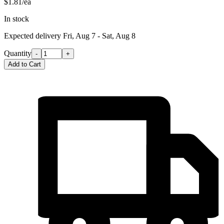
$1.81/ea
In stock
Expected delivery
Fri, Aug 7 - Sat, Aug 8
Quantity
-
+
Add to Cart