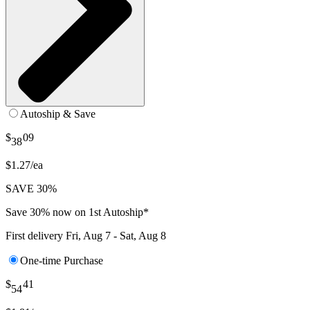
Autoship & Save
$
09
38
$1.27/ea
SAVE 30%
Save 30% now on 1st Autoship*
First delivery
Fri, Aug 7 - Sat, Aug 8
One-time Purchase
$
41
54