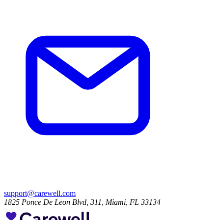
support@carewell.com
1825 Ponce De Leon Blvd, 311, Miami, FL 33134