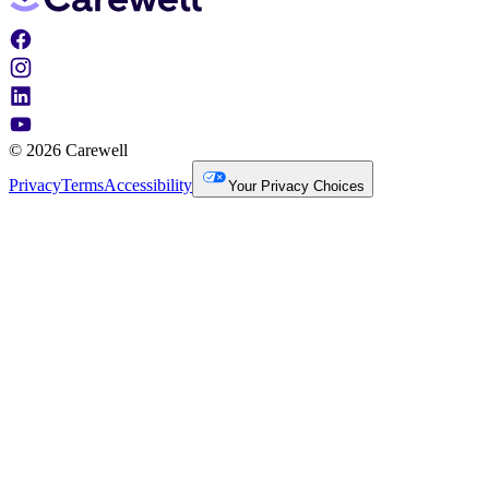
© 2026 Carewell
Privacy
Terms
Accessibility
Your Privacy Choices