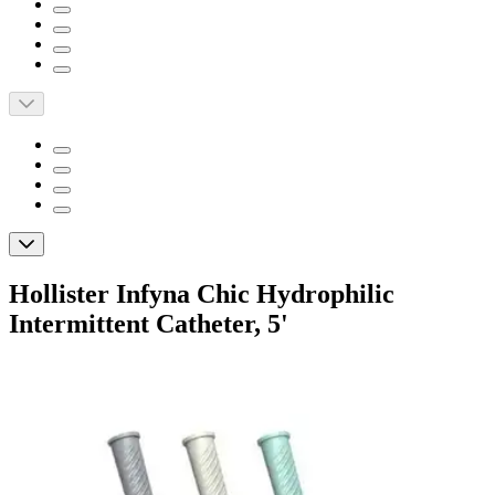
Hollister Infyna Chic Hydrophilic
Intermittent Catheter, 5'
By Hollister
5.0
(
1
)
Review
|
View Questions
Price: