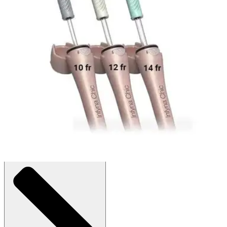
$54.41
$1.81/ea
Autoship
:
$38.09
(30% off first Autoship order*)
12 Fr - Box of 30
SKU: 8112-30-BX30
See all
4
options