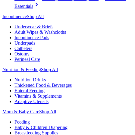
Essentials
Incontinence
Shop All
Underwear & Briefs
Adult Wipes & Washcloths
Incontinence Pads
Underpads
Catheters
Ostomy
Perineal Care
Nutrition & Feeding
Shop All
Nutrition Drinks
Thickened Food & Beverages
Enteral Feeding
Vitamins & Supplements
Adaptive Utensils
Mom & Baby Care
Shop All
Feeding
Baby & Children Diapering
Breastfeeding Supplies