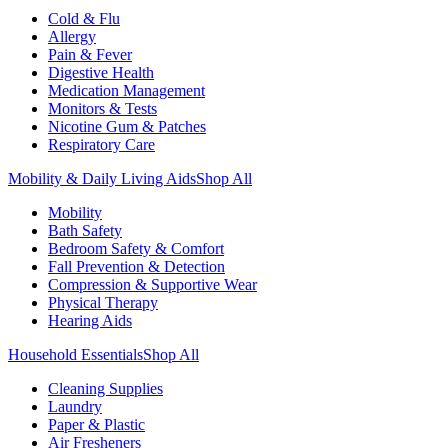
Cold & Flu
Allergy
Pain & Fever
Digestive Health
Medication Management
Monitors & Tests
Nicotine Gum & Patches
Respiratory Care
Mobility & Daily Living Aids
Shop All
Mobility
Bath Safety
Bedroom Safety & Comfort
Fall Prevention & Detection
Compression & Supportive Wear
Physical Therapy
Hearing Aids
Household Essentials
Shop All
Cleaning Supplies
Laundry
Paper & Plastic
Air Fresheners