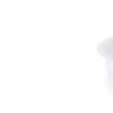
Antibiotics & Antiseptics
Wound Care Prep
Gauze, Dressings & Medical Tape
Bandages
First Aid Kits
Cold Packs & Ice Therapy
Gloves
Masks
Personal Care
Shop All
Skin Care
Bathing & Hygiene
Intimate Care
Oral Care
Ear Care
Eye Care
Foot Care
Medicines & Treatments
Shop All
Cold & Flu
Allergy
Pain & Fever
Digestive Health