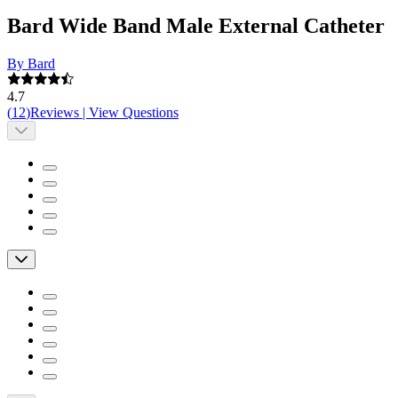
Bard Wide Band Male External Catheter
By Bard
4.7
(
12
)
Reviews
|
View Questions