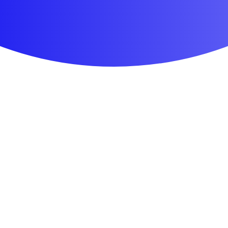
First Aid & Wound Care
Personal Care
Medicines & Treatments