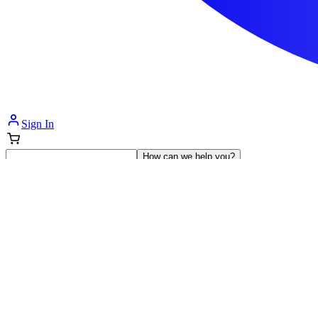
Sign In
How can we help you?
Shop Supplies
Incontinence & Adult Diapers
Nutrition
Get Healthcare Support
Departments
Incontinence
Nutrition & Feeding
Mom & Baby Care
Incontinence
Shop All