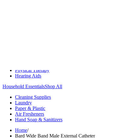
Medication Management
Monitors & Tests
Nicotine Gum & Patches
Respiratory Care
Mobility & Daily Living Aids
Shop All
Mobility
Bath Safety
Bedroom Safety & Comfort
Fall Prevention & Detection
Compression & Supportive Wear
Physical Therapy
Hearing Aids
Household Essentials
Shop All
Cleaning Supplies
Laundry
Paper & Plastic
Air Fresheners
Hand Soap & Sanitizers
Home
/
Bard Wide Band Male External Catheter