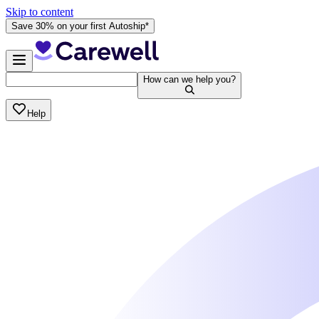
Skip to content
Save 30% on your first Autoship*
How can we help you?
Help