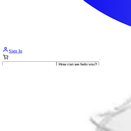
Sign In
How can we help you?
Shop Supplies
Incontinence & Adult Diapers
Nutrition
Get Healthcare Support
Departments
Incontinence
Nutrition & Feeding
Mom & Baby Care
Incontinence
Shop All