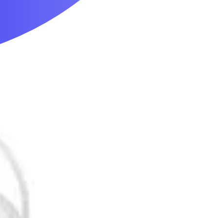
Mobility & Daily Living Aids
Household Essentials