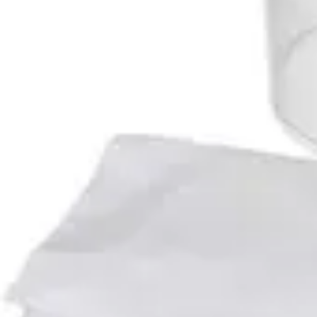
Antibiotics & Antiseptics
Wound Care Prep
Gauze, Dressings & Medical Tape
Bandages
First Aid Kits
Cold Packs & Ice Therapy
Gloves
Masks
Personal Care
Shop All
Skin Care
Bathing & Hygiene
Intimate Care
Oral Care
Ear Care
Eye Care
Foot Care
Medicines & Treatments
Shop All
Cold & Flu
Allergy
Pain & Fever
Digestive Health