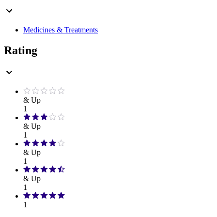
Medicines & Treatments
Rating
& Up
1
& Up
1
& Up
1
& Up
1
1