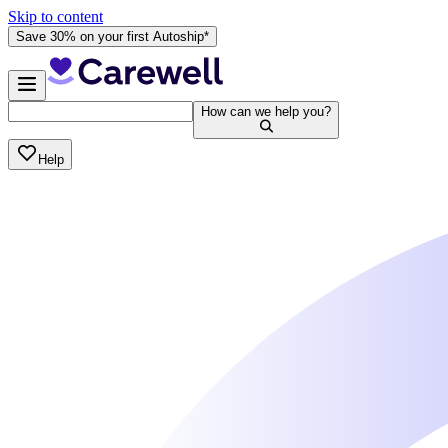
Skip to content
Save 30% on your first Autoship*
How can we help you?
Help