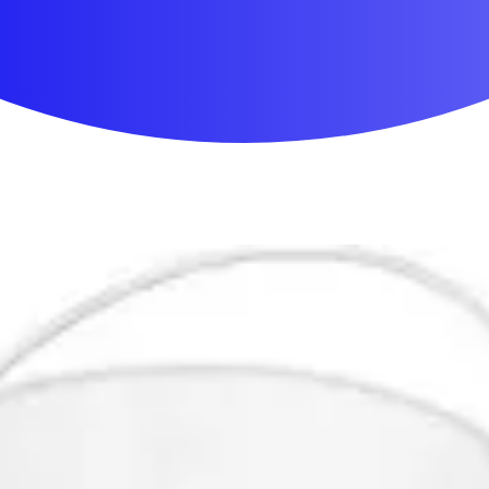
First Aid & Wound Care
Personal Care
Medicines & Treatments