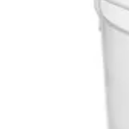
Underwear & Briefs
Adult Wipes & Washcloths
Incontinence Pads
Underpads
Catheters
Ostomy
Perineal Care
Nutrition & Feeding
Shop All
Nutrition Drinks
Thickened Food & Beverages
Enteral Feeding
Vitamins & Supplements
Adaptive Utensils
Mom & Baby Care
Shop All
Feeding
Baby & Children Diapering
Breastfeeding Supplies
Baby & Children Health
Mom
First Aid & Wound Care
Shop All