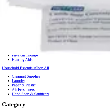
Medication Management
Monitors & Tests
Nicotine Gum & Patches
Respiratory Care
Mobility & Daily Living Aids
Shop All
Mobility
Bath Safety
Bedroom Safety & Comfort
Fall Prevention & Detection
Compression & Supportive Wear
Physical Therapy
Hearing Aids
Household Essentials
Shop All
Cleaning Supplies
Laundry
Paper & Plastic
Air Fresheners
Hand Soap & Sanitizers
Category