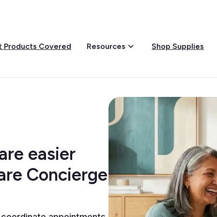
 Products Covered
Shop Supplies
Resources
re easier
Care Concierge
 coordinate appointments,