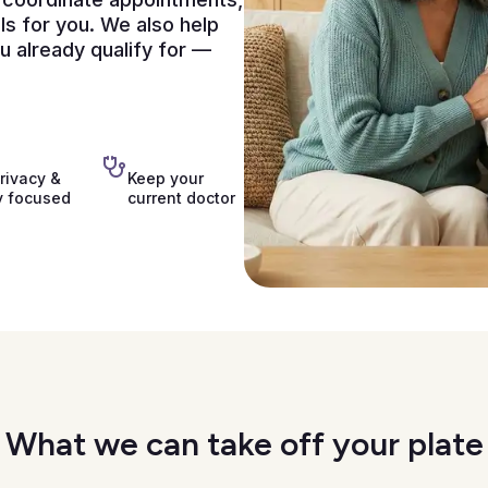
ls for you. We also help
 already qualify for —
rivacy &
Keep your
y focused
current doctor
What we can take off your plate