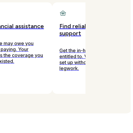
ncial assistance
Find reliable in-home
support
ce may owe you
 paying. Your
Get the in-home help you're
ds the coverage you
entitled to. Vetted, covered, and
xisted.
set up without you doing the
legwork.