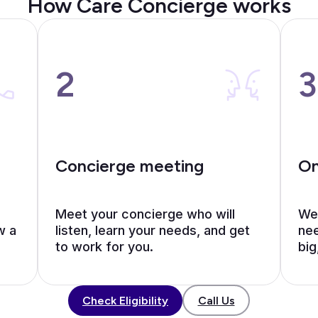
How Care Concierge works
2
3
Concierge meeting
On
Meet your concierge who will
We’
w a
listen, learn your needs, and get
nee
to work for you.
big
Call Us
Check Eligibility