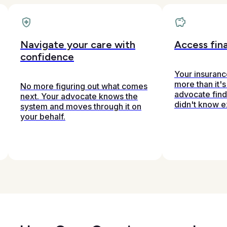
Navigate your care with
Access fina
confidence
Your insuran
more than it's
No more figuring out what comes
advocate fin
next. Your advocate knows the
didn't know e
system and moves through it on
your behalf.