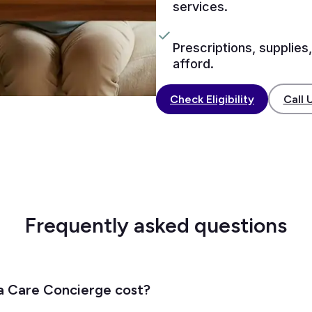
services.
Prescriptions, supplies,
afford.
Call 
Check Eligibility
Frequently asked questions
 Care Concierge cost?