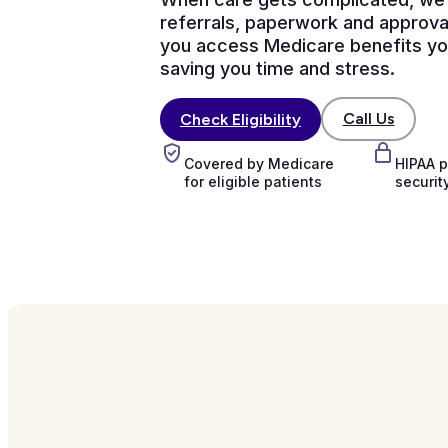
referrals, paperwork and approva
you access Medicare benefits you
saving you time and stress.
Call Us
Check Eligibility
Covered by Medicare
HIPAA p
for eligible patients
securit