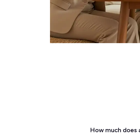
How much does a