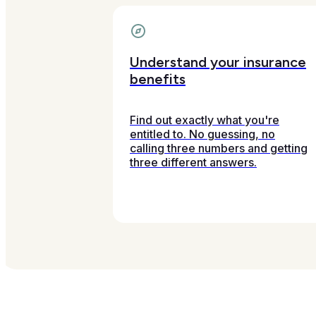
Understand your insurance
benefits
Find out exactly what you're
entitled to. No guessing, no
calling three numbers and getting
three different answers.