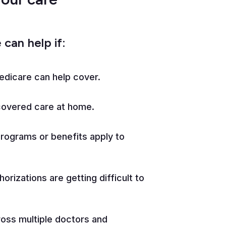
can help if:
edicare can help cover.
covered care at home.
programs or benefits apply to
horizations are getting difficult to
ross multiple doctors and