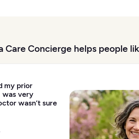
 Care Concierge helps people li
d my prior
I was very
octor wasn’t sure