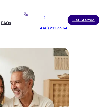
(
Get Started
FAQs
448) 233-5964