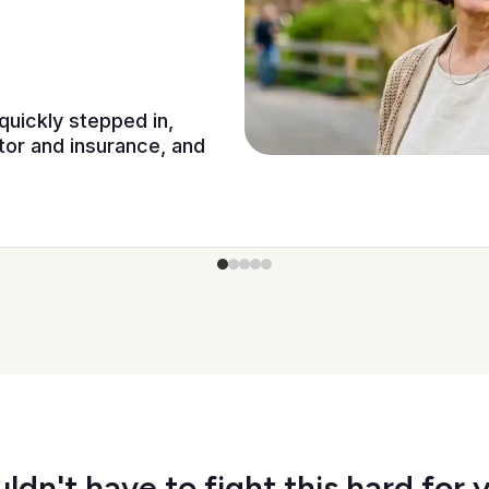
quickly stepped in,
or and insurance, and
ldn't have to fight this hard for 