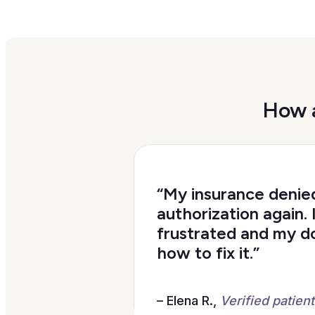
How a
“My insurance denie
authorization again. 
frustrated and my d
how to fix it.”
– Elena R.,
Verified patient