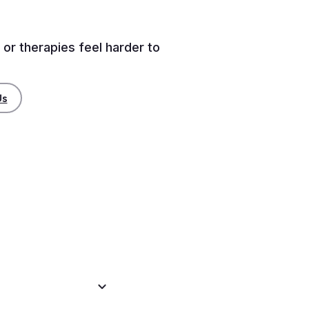
 or therapies feel harder to
Us