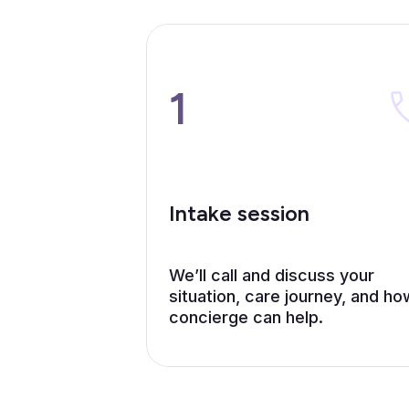
1
Intake session
We’ll call and discuss your
situation, care journey, and ho
concierge can help.