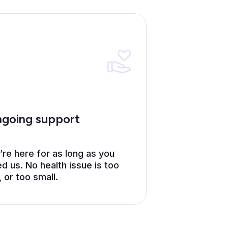
going support
re here for as long as you
d us. No health issue is too
, or too small.