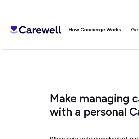
How Concierge Works
Get
Make managing ca
with a personal 
When care gets complicated, we