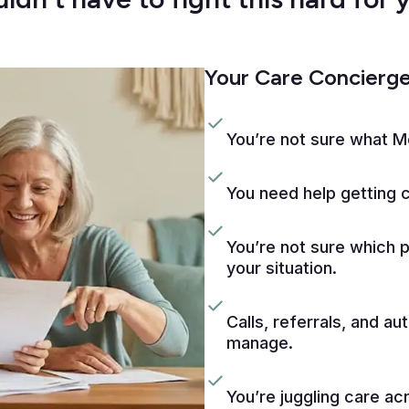
Your Care Concierge 
You’re not sure what M
You need help getting 
You’re not sure which 
your situation.
Calls, referrals, and aut
manage.
You’re juggling care ac