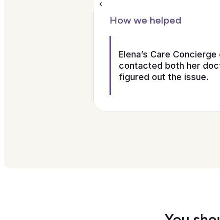
‹
How we helped
Elena’s Care Concierge 
contacted both her doct
figured out the issue.
You shou